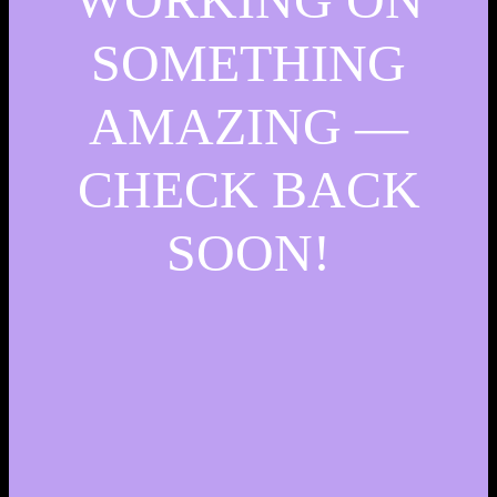
SOMETHING
AMAZING —
CHECK BACK
SOON!