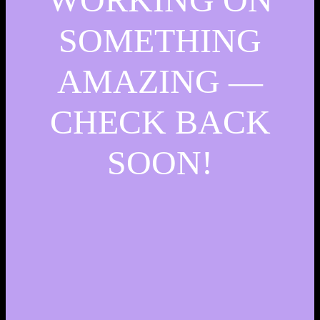
SOMETHING
AMAZING —
CHECK BACK
SOON!