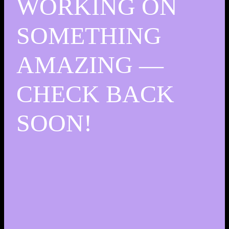
WORKING ON
SOMETHING
AMAZING —
CHECK BACK
SOON!