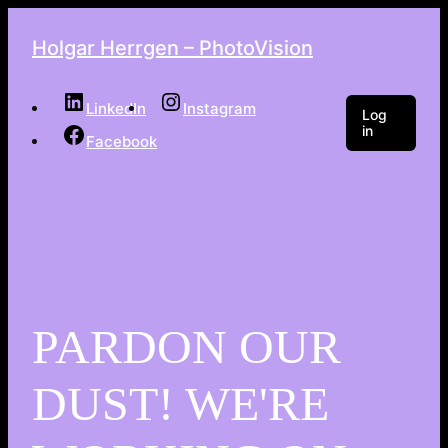
Holgar Herrgen – PhotoVision
LinkedIn
Instagram
Log
in
Facebook
PARDON OUR
DUST! WE'RE